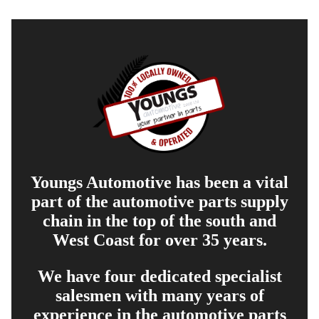
Youngs Automotive has been a vital
part of the automotive parts supply
chain in the top of the south and
West Coast for over 35 years.
We have four dedicated specialist
salesmen with many years of
experience in the automotive parts