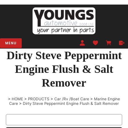
MENU
Dirty Steve Peppermint
Engine Flush & Salt
Remover
>
HOME
>
PRODUCTS
>
Car /Rv /Boat Care
>
Marine Engine
Care
>
Dirty Steve Peppermint Engine Flush & Salt Remover