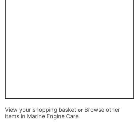
View your shopping basket
Browse other
or
items in Marine Engine Care
.