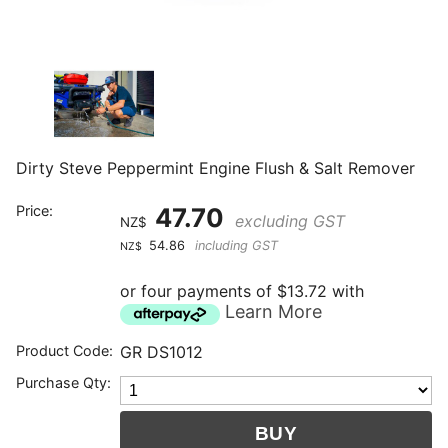
Dirty Steve Peppermint Engine Flush & Salt Remover
Price:
47.70
excluding GST
NZ$
54.86
including GST
NZ$
or four payments of $13.72 with
Learn More
Product Code:
GR DS1012
Purchase Qty: