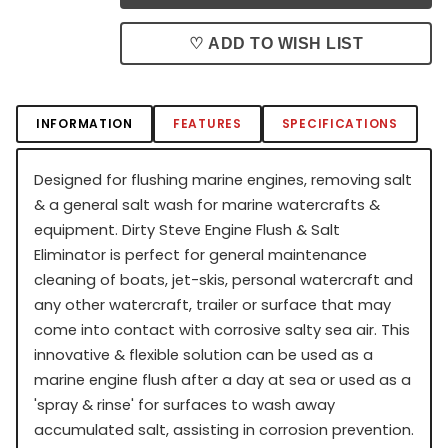
♡ ADD TO WISH LIST
INFORMATION
FEATURES
SPECIFICATIONS
Designed for flushing marine engines, removing salt
& a general salt wash for marine watercrafts &
equipment. Dirty Steve Engine Flush & Salt
Eliminator is perfect for general maintenance
cleaning of boats, jet-skis, personal watercraft and
any other watercraft, trailer or surface that may
come into contact with corrosive salty sea air. This
innovative & flexible solution can be used as a
marine engine flush after a day at sea or used as a
'spray & rinse' for surfaces to wash away
accumulated salt, assisting in corrosion prevention.