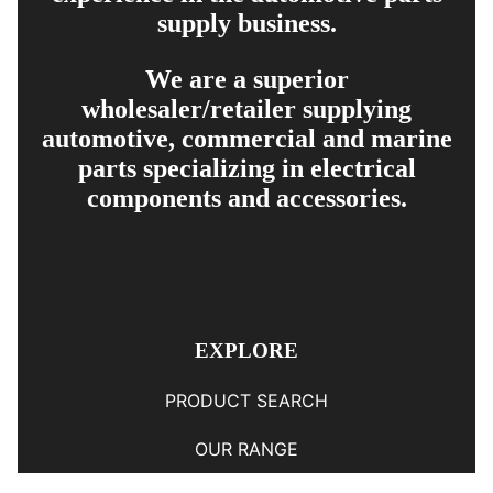
supply business.
We are a superior
wholesaler/retailer supplying
automotive, commercial and marine
parts specializing in electrical
components and accessories.
EXPLORE
PRODUCT SEARCH
OUR RANGE