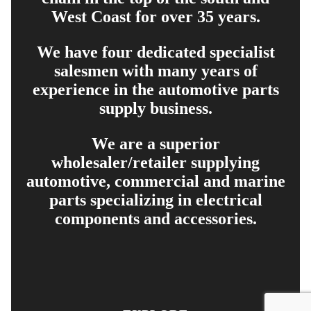
West Coast for over 35 years.
We have four dedicated specialist
salesmen with many years of
experience in the automotive parts
supply business.
We are a superior
wholesaler/retailer supplying
automotive, commercial and marine
parts specializing in electrical
components and accessories.