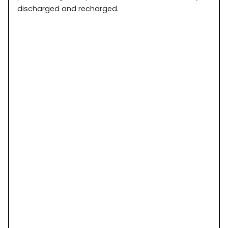
discharged and recharged.