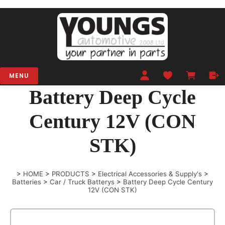
MENU
Battery Deep Cycle
Century 12V (CON
STK)
>
HOME
>
PRODUCTS
>
Electrical Accessories & Supply's
>
Batteries
>
Car / Truck Batterys
>
Battery Deep Cycle Century
12V (CON STK)