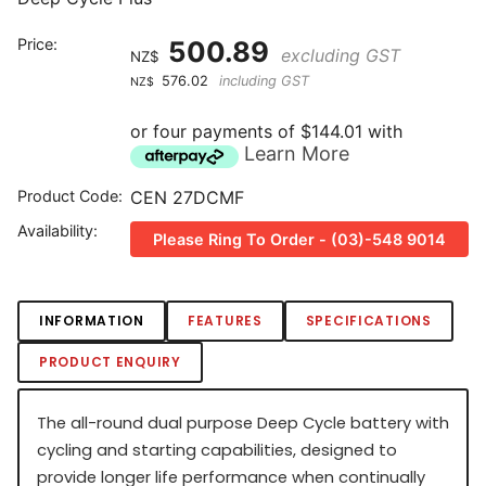
Price:
500.89
excluding GST
NZ$
576.02
including GST
NZ$
or four payments of $144.01 with
Learn More
Product Code:
CEN 27DCMF
Availability:
Please Ring To Order - (03)-548 9014
INFORMATION
FEATURES
SPECIFICATIONS
PRODUCT ENQUIRY
The all-round dual purpose Deep Cycle battery with
cycling and starting capabilities, designed to
provide longer life performance when continually