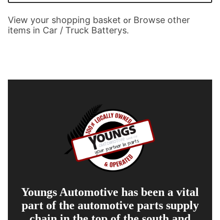
View your shopping basket
Browse other
or
items in Car / Truck Batterys
.
Youngs Automotive has been a vital
part of the automotive parts supply
chain in the top of the south and