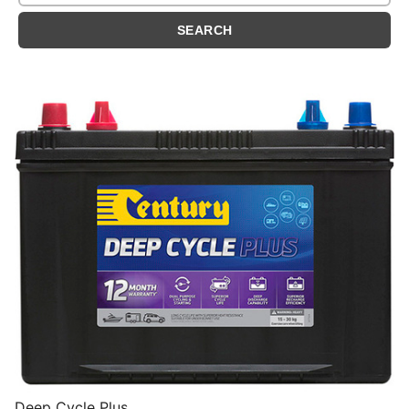
Deep Cycle Plus