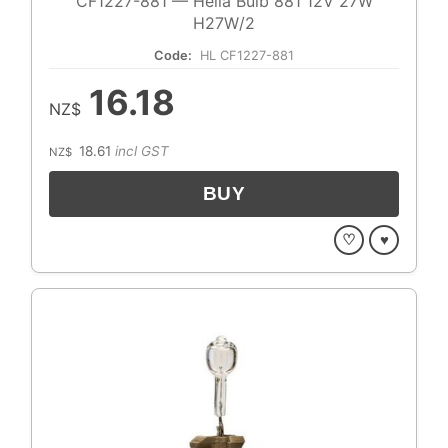
CF1227-881 — Hella Bulb 881 12V 27W
H27W/2
Code:
HL CF1227-881
16.18
NZ$
18.61
incl GST
NZ$
♡
♥