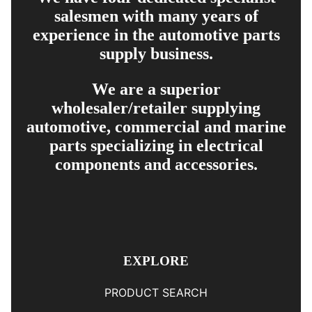
salesmen with many years of
experience in the automotive parts
supply business.
We are a superior
wholesaler/retailer supplying
automotive, commercial and marine
parts specializing in electrical
components and accessories.
EXPLORE
PRODUCT SEARCH