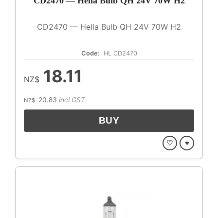
CD2470 — Hella Bulb QH 24V 70W H2
CD2470 — Hella Bulb QH 24V 70W H2
Code:
HL CD2470
18.11
NZ$
20.83
incl GST
NZ$
♡
♥