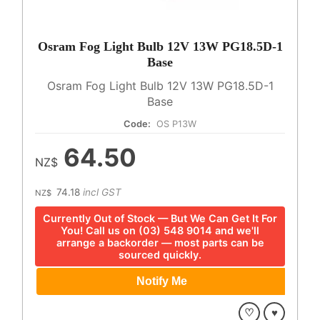
Osram Fog Light Bulb 12V 13W PG18.5D-1
Base
Osram Fog Light Bulb 12V 13W PG18.5D-1
Base
Code:
OS P13W
64.50
NZ$
74.18
incl GST
NZ$
Currently Out of Stock — But We Can Get It For
You! Call us on (03) 548 9014 and we'll
arrange a backorder — most parts can be
sourced quickly.
♡
♥