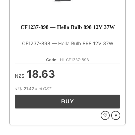
CF1237-898 — Hella Bulb 898 12V 37W
CF1237-898 — Hella Bulb 898 12V 37W
Code:
HL CF1237-898
18.63
NZ$
21.42
incl GST
NZ$
♡
♥