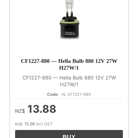
CF1227-880 — Hella Bulb 880 12V 27W
H27W/1
CF1227-880 — Hella Bulb 880 12V 27W
H27W/1
Code:
HL CF1227-880
13.88
NZ$
15.96
incl GST
NZ$