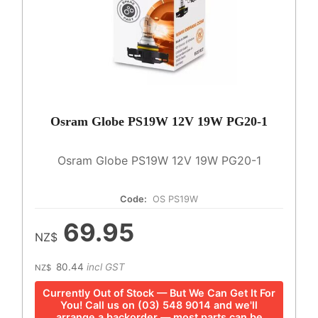
Osram Globe PS19W 12V 19W PG20-1
Osram Globe PS19W 12V 19W PG20-1
Code:
OS PS19W
69.95
NZ$
80.44
incl GST
NZ$
Currently Out of Stock — But We Can Get It For
You! Call us on (03) 548 9014 and we'll
arrange a backorder — most parts can be