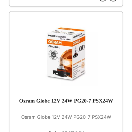
Osram Globe 12V 24W PG20-7 PSX24W
Osram Globe 12V 24W PG20-7 PSX24W