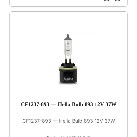
CF1237-893 — Hella Bulb 893 12V 37W
CF1237-893 — Hella Bulb 893 12V 37W