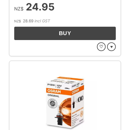
24.95
NZ$
28.69
incl GST
NZ$
♡
♥