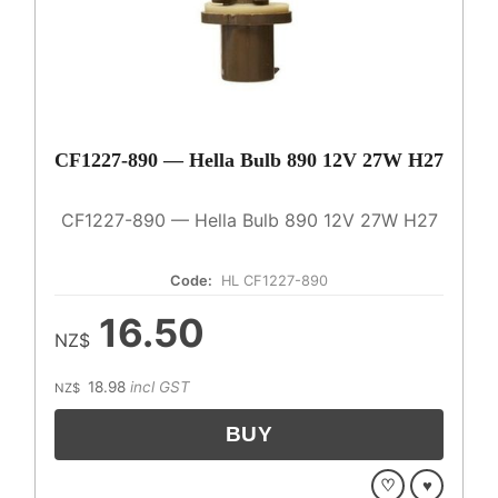
CF1227-890 — Hella Bulb 890 12V 27W H27
CF1227-890 — Hella Bulb 890 12V 27W H27
Code:
HL CF1227-890
16.50
NZ$
18.98
incl GST
NZ$
♡
♥