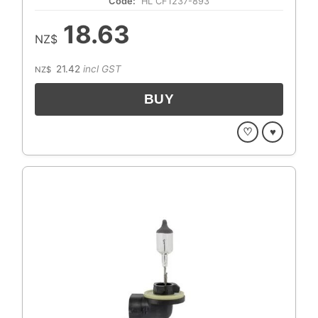
Code:
HL CF1237-893
18.63
NZ$
21.42
incl GST
NZ$
♡
♥