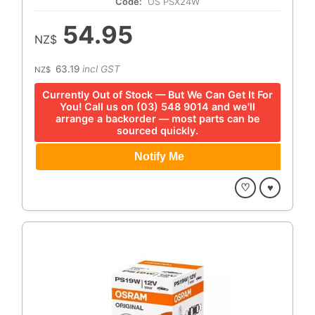
Code:
OS PSX24W
54.95
NZ$
63.19
incl GST
NZ$
Currently Out of Stock — But We Can Get It For
You! Call us on (03) 548 9014 and we'll
arrange a backorder — most parts can be
sourced quickly.
♡
♥