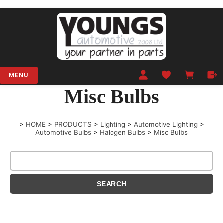
MENU
Misc Bulbs
>
HOME
>
PRODUCTS
>
Lighting
>
Automotive Lighting
>
Automotive Bulbs
>
Halogen Bulbs
>
Misc Bulbs