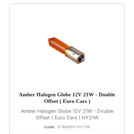
Amber Halogen Globe 12V 21W - Double
Offset ( Euro Cars )
Amber Halogen Globe 12V 21W - Double
Offset ( Euro Cars ) HY21W
Code:
8-BAW9S-HY21W