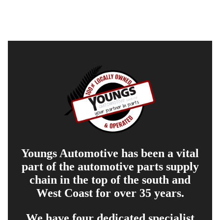
Youngs Automotive has been a vital
part of the automotive parts supply
chain in the top of the south and
West Coast for over 35 years.
We have four dedicated specialist