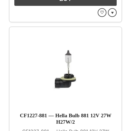
♡
♥
CF1227-881 — Hella Bulb 881 12V 27W
H27W/2