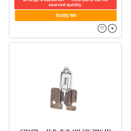
sourced quickly.
♡
♥