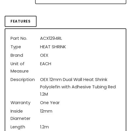
FEATURES
Part No.
ACX1294RL
Type
HEAT SHRINK
Brand
OEX
Unit of
EACH
Measure
Description
OEX 12mm Dual Wall Heat Shrink
Polyolefin with Adhesive Tubing Red
1.2M
Warranty
One Year
Inside
12mm
Diameter
Length
1.2m