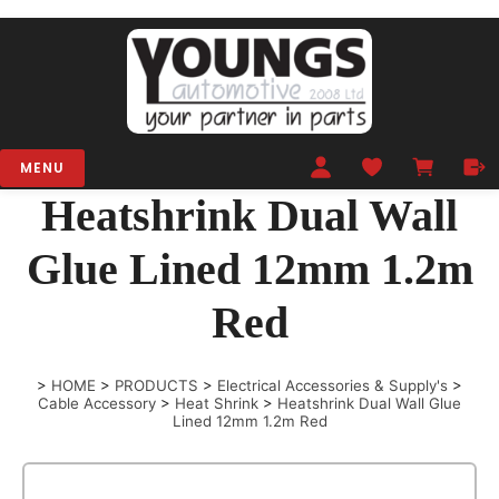
MENU
Heatshrink Dual Wall
Glue Lined 12mm 1.2m
Red
>
HOME
>
PRODUCTS
>
Electrical Accessories & Supply's
>
Cable Accessory
>
Heat Shrink
>
Heatshrink Dual Wall Glue
Lined 12mm 1.2m Red