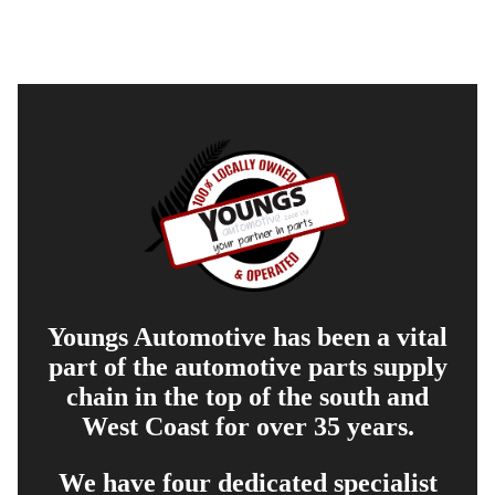
Youngs Automotive has been a vital
part of the automotive parts supply
chain in the top of the south and
West Coast for over 35 years.
We have four dedicated specialist