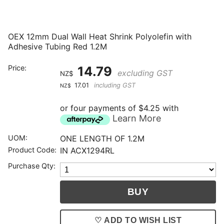
OEX 12mm Dual Wall Heat Shrink Polyolefin with
Adhesive Tubing Red 1.2M
Price:
14.79
excluding GST
NZ$
17.01
including GST
NZ$
or four payments of $4.25 with
Learn More
UOM:
ONE LENGTH OF 1.2M
Product Code:
IN ACX1294RL
Purchase Qty:
♡ ADD TO WISH LIST