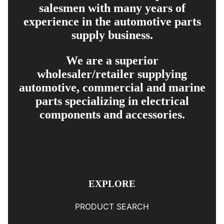
salesmen with many years of
experience in the automotive parts
supply business.
We are a superior
wholesaler/retailer supplying
automotive, commercial and marine
parts specializing in electrical
components and accessories.
EXPLORE
PRODUCT SEARCH