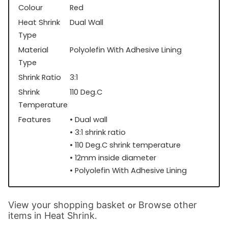
Colour
Red
Heat Shrink
Dual Wall
Type
Material
Polyolefin With Adhesive Lining
Type
Shrink Ratio
3:1
Shrink
110 Deg.C
Temperature
Features
• Dual wall
• 3:1 shrink ratio
• 110 Deg.C shrink temperature
• 12mm inside diameter
• Polyolefin With Adhesive Lining
View your shopping basket
Browse other
or
items in Heat Shrink
.